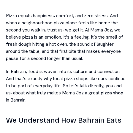
Pizza equals happiness, comfort, and zero stress. And
when a neighbourhood pizza place feels like home the
second you walk in, trust us, we get it. At Mama Joz, we
believe pizza is an emotion. It’s a feeling. It’s the smell of
fresh dough hitting a hot oven, the sound of laughter
around the table, and that first bite that makes everyone
pause for a second longer than usual.
In Bahrain, food is woven into its culture and connection.
And that’s exactly why local pizza shops like ours continue
to be part of everyday life. So let’s talk directly, you and
us, about what truly makes Mama Joz a great
pizza shop
in Bahrain.
We Understand How Bahrain Eats