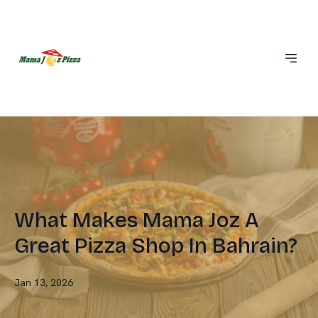
What Makes Mama Joz A
Great Pizza Shop In Bahrain?
Jan 13, 2026